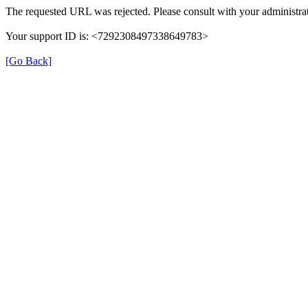
The requested URL was rejected. Please consult with your administrat
Your support ID is: <7292308497338649783>
[Go Back]