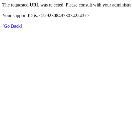
The requested URL was rejected. Please consult with your administrat
Your support ID is: <7292308497307422437>
[Go Back]