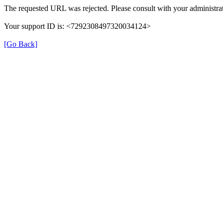
The requested URL was rejected. Please consult with your administrat
Your support ID is: <7292308497320034124>
[Go Back]