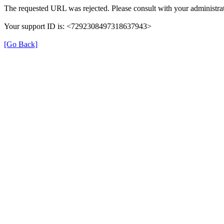
The requested URL was rejected. Please consult with your administrat
Your support ID is: <7292308497318637943>
[Go Back]