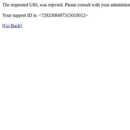
The requested URL was rejected. Please consult with your administrat
Your support ID is: <7292308497315010012>
[Go Back]