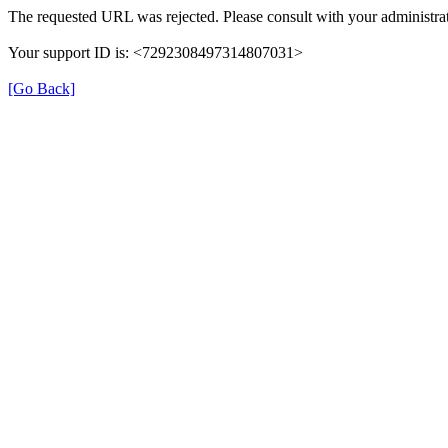
The requested URL was rejected. Please consult with your administrat
Your support ID is: <7292308497314807031>
[Go Back]