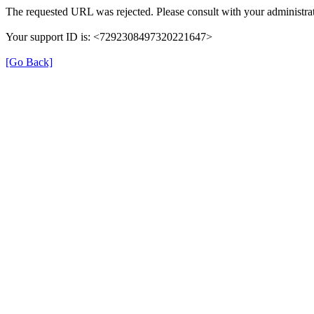
The requested URL was rejected. Please consult with your administrat
Your support ID is: <7292308497320221647>
[Go Back]