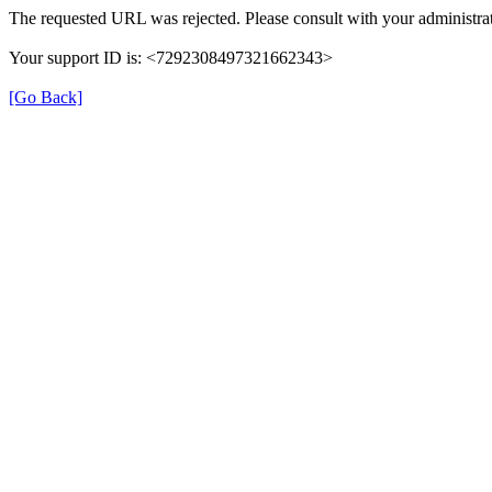
The requested URL was rejected. Please consult with your administrat
Your support ID is: <7292308497321662343>
[Go Back]