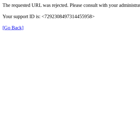
The requested URL was rejected. Please consult with your administrat
Your support ID is: <7292308497314455958>
[Go Back]