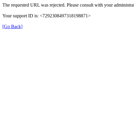
The requested URL was rejected. Please consult with your administrat
Your support ID is: <7292308497318198871>
[Go Back]