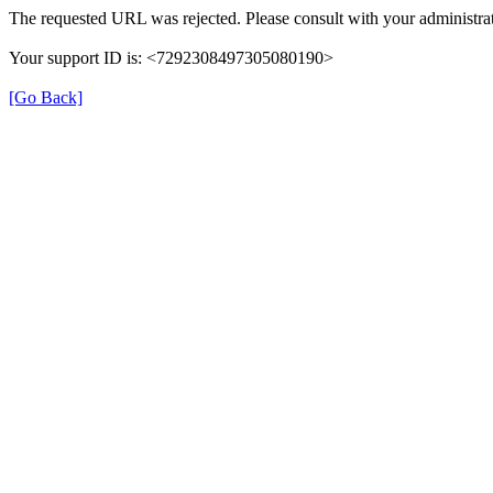
The requested URL was rejected. Please consult with your administrat
Your support ID is: <7292308497305080190>
[Go Back]