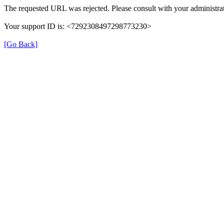
The requested URL was rejected. Please consult with your administrat
Your support ID is: <7292308497298773230>
[Go Back]