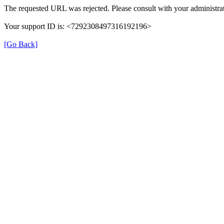
The requested URL was rejected. Please consult with your administrat
Your support ID is: <7292308497316192196>
[Go Back]