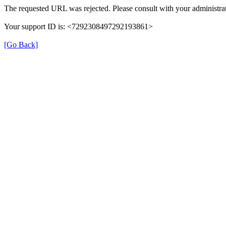
The requested URL was rejected. Please consult with your administrat
Your support ID is: <7292308497292193861>
[Go Back]