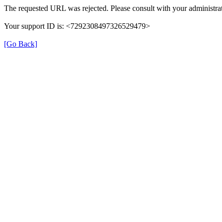
The requested URL was rejected. Please consult with your administrat
Your support ID is: <7292308497326529479>
[Go Back]