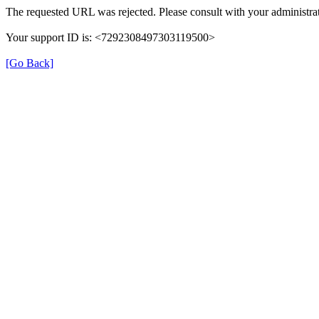
The requested URL was rejected. Please consult with your administrat
Your support ID is: <7292308497303119500>
[Go Back]