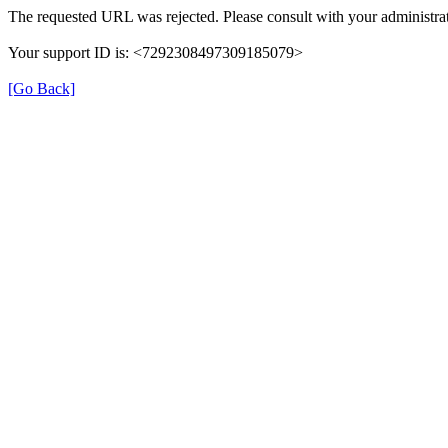
The requested URL was rejected. Please consult with your administrat
Your support ID is: <7292308497309185079>
[Go Back]