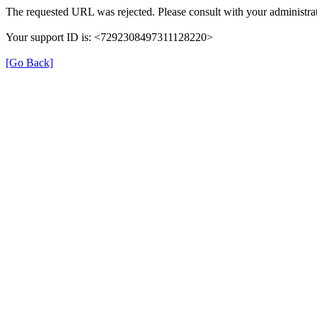
The requested URL was rejected. Please consult with your administrat
Your support ID is: <7292308497311128220>
[Go Back]