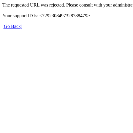
The requested URL was rejected. Please consult with your administrat
Your support ID is: <7292308497328788479>
[Go Back]