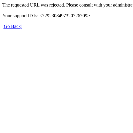
The requested URL was rejected. Please consult with your administrat
Your support ID is: <7292308497320726709>
[Go Back]