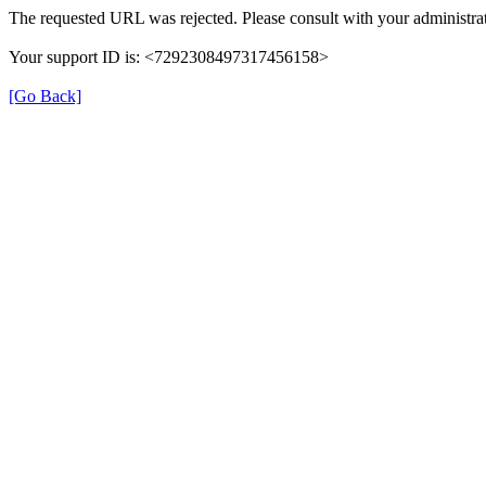
The requested URL was rejected. Please consult with your administrat
Your support ID is: <7292308497317456158>
[Go Back]