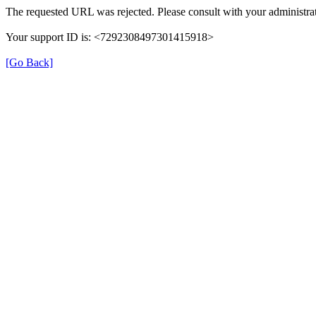
The requested URL was rejected. Please consult with your administrat
Your support ID is: <7292308497301415918>
[Go Back]