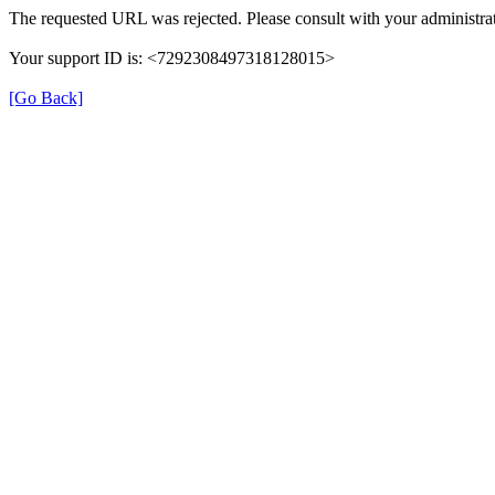
The requested URL was rejected. Please consult with your administrat
Your support ID is: <7292308497318128015>
[Go Back]