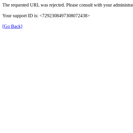
The requested URL was rejected. Please consult with your administrat
Your support ID is: <7292308497308072438>
[Go Back]