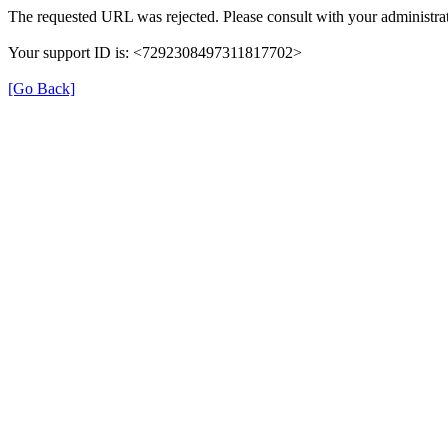
The requested URL was rejected. Please consult with your administrat
Your support ID is: <7292308497311817702>
[Go Back]