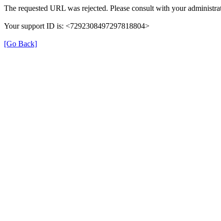
The requested URL was rejected. Please consult with your administrat
Your support ID is: <7292308497297818804>
[Go Back]