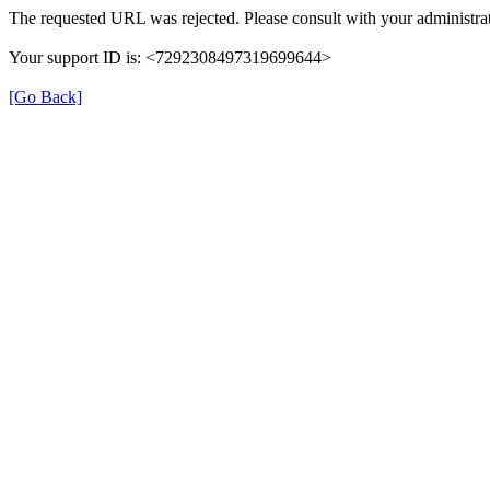
The requested URL was rejected. Please consult with your administrat
Your support ID is: <7292308497319699644>
[Go Back]