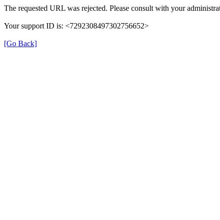
The requested URL was rejected. Please consult with your administrat
Your support ID is: <7292308497302756652>
[Go Back]