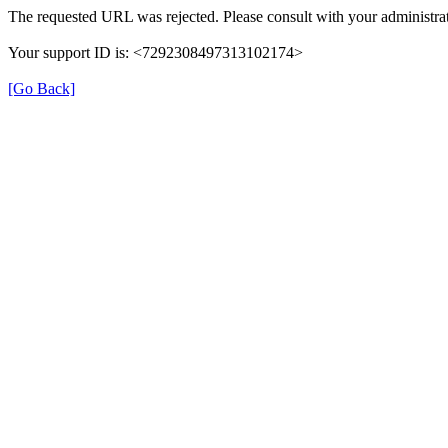
The requested URL was rejected. Please consult with your administrat
Your support ID is: <7292308497313102174>
[Go Back]