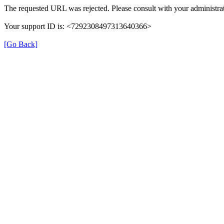
The requested URL was rejected. Please consult with your administrat
Your support ID is: <7292308497313640366>
[Go Back]