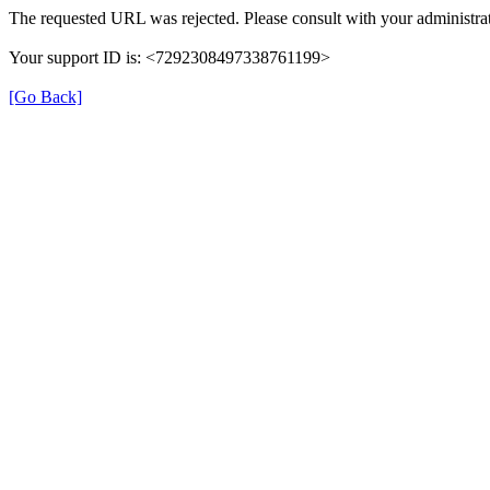
The requested URL was rejected. Please consult with your administrat
Your support ID is: <7292308497338761199>
[Go Back]