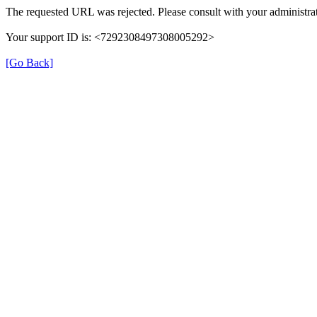
The requested URL was rejected. Please consult with your administrat
Your support ID is: <7292308497308005292>
[Go Back]