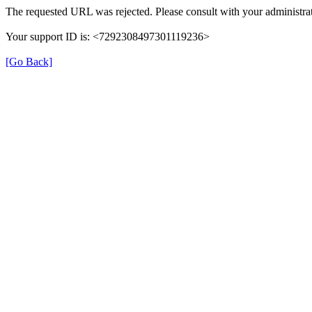
The requested URL was rejected. Please consult with your administrat
Your support ID is: <7292308497301119236>
[Go Back]