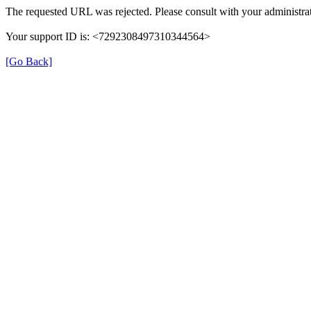
The requested URL was rejected. Please consult with your administrat
Your support ID is: <7292308497310344564>
[Go Back]