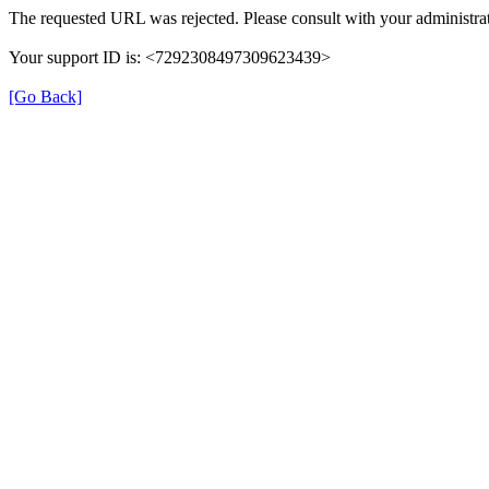
The requested URL was rejected. Please consult with your administrat
Your support ID is: <7292308497309623439>
[Go Back]