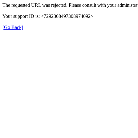
The requested URL was rejected. Please consult with your administrat
Your support ID is: <7292308497308974092>
[Go Back]