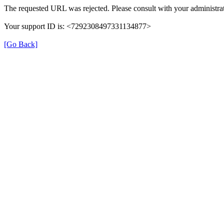
The requested URL was rejected. Please consult with your administrat
Your support ID is: <7292308497331134877>
[Go Back]