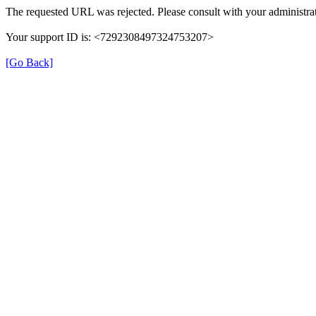
The requested URL was rejected. Please consult with your administrat
Your support ID is: <7292308497324753207>
[Go Back]