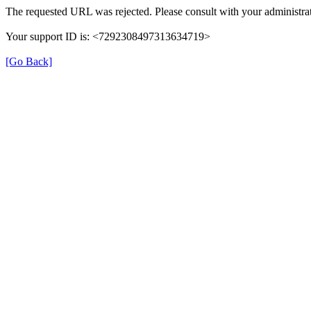
The requested URL was rejected. Please consult with your administrat
Your support ID is: <7292308497313634719>
[Go Back]