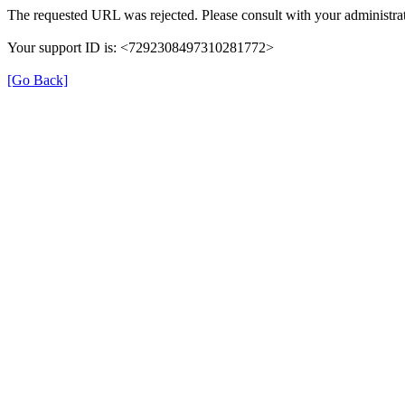
The requested URL was rejected. Please consult with your administrat
Your support ID is: <7292308497310281772>
[Go Back]