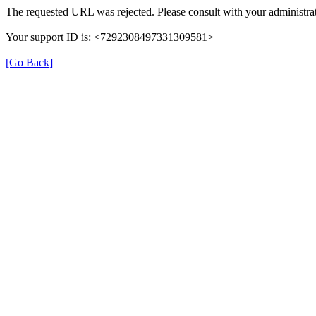
The requested URL was rejected. Please consult with your administrat
Your support ID is: <7292308497331309581>
[Go Back]