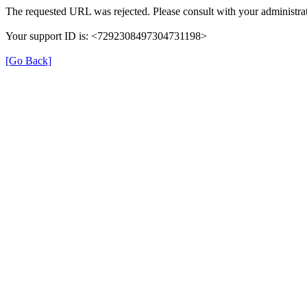
The requested URL was rejected. Please consult with your administrat
Your support ID is: <7292308497304731198>
[Go Back]