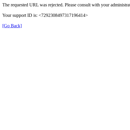
The requested URL was rejected. Please consult with your administrat
Your support ID is: <7292308497317196414>
[Go Back]