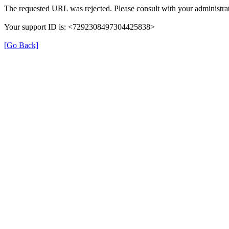
The requested URL was rejected. Please consult with your administrat
Your support ID is: <7292308497304425838>
[Go Back]