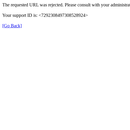
The requested URL was rejected. Please consult with your administrat
Your support ID is: <7292308497308528924>
[Go Back]