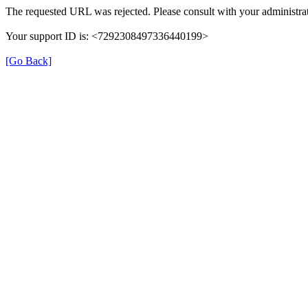
The requested URL was rejected. Please consult with your administrat
Your support ID is: <7292308497336440199>
[Go Back]