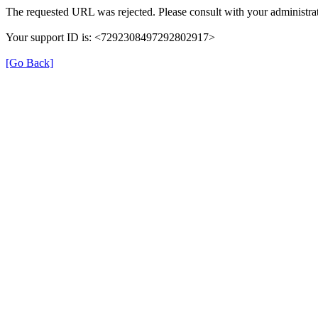
The requested URL was rejected. Please consult with your administrat
Your support ID is: <7292308497292802917>
[Go Back]