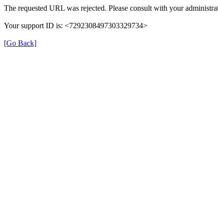
The requested URL was rejected. Please consult with your administrat
Your support ID is: <7292308497303329734>
[Go Back]