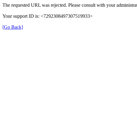
The requested URL was rejected. Please consult with your administrat
Your support ID is: <7292308497307519933>
[Go Back]