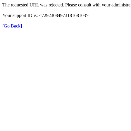
The requested URL was rejected. Please consult with your administrat
Your support ID is: <7292308497318168103>
[Go Back]